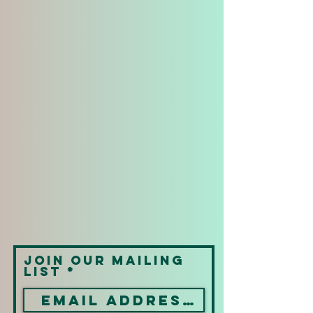
Join our mailing
list