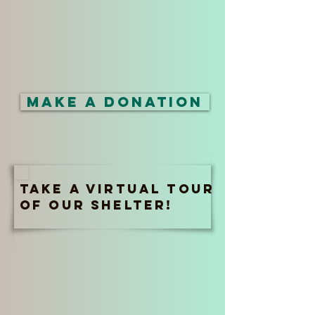
Make a Donation
Take a virtual tour
of our shelter!