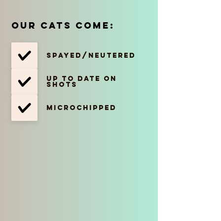
Our cats come:
Spayed/Neutered
Up to date on
shots
Microchipped