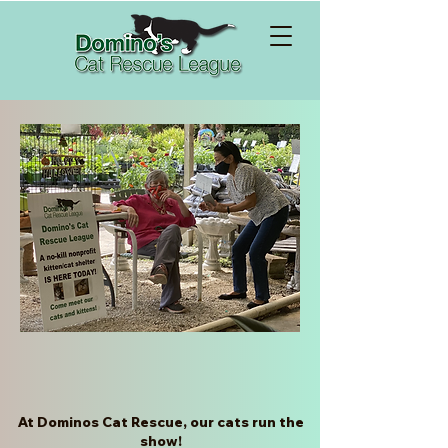
Welcome to Domino's!
At Dominos Cat Rescue, our cats run the
show!