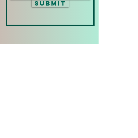
Submit
Phone Numbers:
+1 (808) 339-1944
+1 (850) 293-6004
+