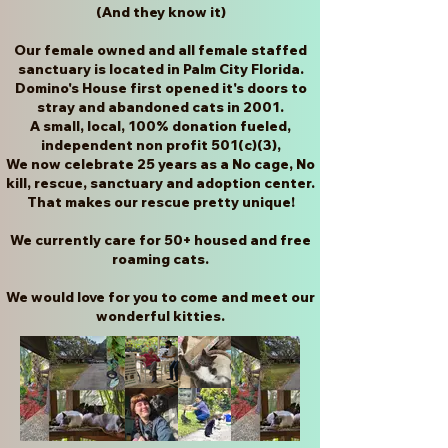
(And they know it)
Our female owned and all female staffed
sanctuary is located in Palm City Florida.
Domino's House first opened it's doors to
stray and abandoned cats in 2001.
A small, local, 100% donation fueled,
independent non profit 501(c)(3),
We now celebrate 25 years as a No cage, No
kill, rescue, sanctuary and adoption center.
That makes our rescue pretty unique!
W
e currently care for 50+ housed and free
roaming cats.
We would love for you to come and meet our
wonderful kitties.