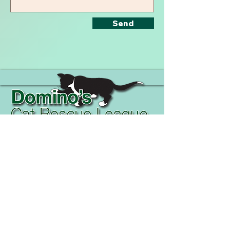
Send
Phone Numbers:
+1 (808) 339-1944
+1 (850) 293-6004
+
​Follow Us On
Facebook