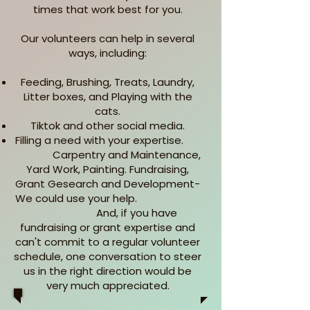
times that work best for you.
Our volunteers can help in several
ways, including:
Feeding, Brushing, Treats, Laundry,
Litter boxes, and Playing with the
cats.
Tiktok and other social media.
Filling a need with your expertise.
Carpentry and Maintenance,
Yard Work, Painting. Fundraising,
Grant Gesearch and Development-
We could use your help.
And, if you have
fundraising or grant expertise and
can't commit to a regular volunteer
schedule, one conversation to steer
us in the right direction would be
very much appreciated.