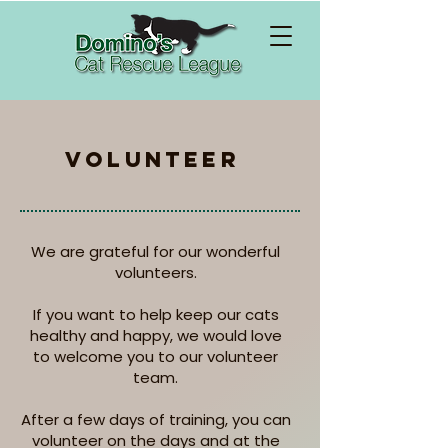
vOLUNTEER
We are grateful for our wonderful
volunteers.
If you want to help keep our cats
healthy and happy, we would love
to welcome you to our volunteer
team.
After a few days of training, you can
volunteer on the days and at the