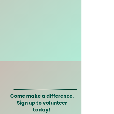
Come make a difference.
Sign up to volunteer
today!