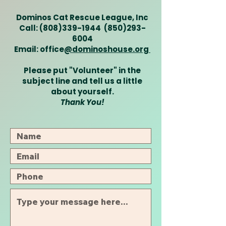
Dominos Cat Rescue League, Inc
Call:
(808)339-1944
(850)293-
6004
Email: office
@dominoshouse.org
Please put "Volunteer" in the
subject line and tell us a little
about yourself.
Thank You!