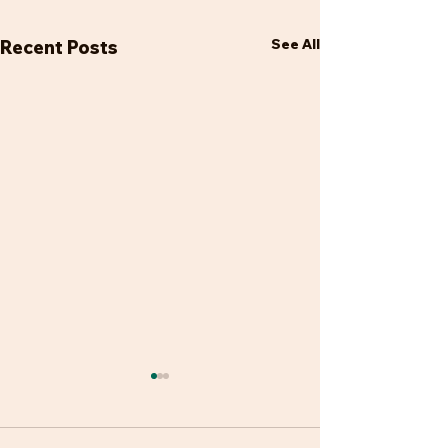
See All
Recent Posts
Looking forward
It has been a hectic start