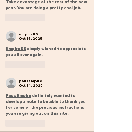
Take advantage of the rest of the new 
year. You are doing a pretty cool job.
Like
Reply
empire88
Oct 15, 2025
Empire88
 simply wished to appreciate 
you all over again.
Like
Reply
pausempire
Oct 14, 2025
Paus Empire
 definitely wanted to 
develop a note to be able to thank you 
for some of the precious instructions 
you are giving out on this site.
Like
Reply