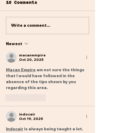
to the new year but we
10 Comments
are finding our feet and
forging ahead having
manouvered a difficult
Write a comment...
The Last
periode and...
Departures 
2024
Newest
macanempire
Oct 20, 2025
Macan Empire
 am not sure the things 
that I would have followed in the 
absence of the tips shown by you 
regarding this area.
Like
Reply
indocair
Oct 19, 2025
Indocair
 is always being taught a lot. 