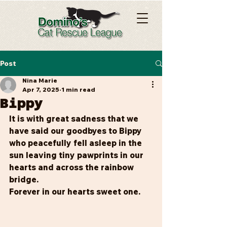
Post
Nina Marie
Apr 7, 2025
1 min read
Bippy
It is with great sadness that we 
have said our goodbyes to Bippy 
who peacefully fell asleep in the 
sun leaving tiny pawprints in our 
hearts and across the rainbow 
bridge.
Forever in our hearts sweet one.