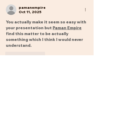
pamanempire
Oct 11, 2025
You actually make it seem so easy with 
your presentation but 
Paman Empire
find this matter to be actually 
something which I think I would never 
understand.
Like
Reply
Show more comments
Phone Numbers: