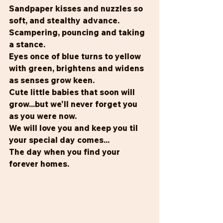
Sandpaper kisses and nuzzles so 
soft, and stealthy advance.
Scampering, pouncing and taking 
a stance.
Eyes once of blue turns to yellow 
with green, brightens and widens 
as senses grow keen.
Cute little babies that soon will 
grow...but we'll never forget you 
as you were now.
We will love you and keep you til 
your special day comes...
The day when you find your 
forever homes.