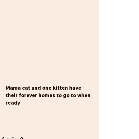
Mama cat and one kitten have 
their forever homes to go to when 
ready