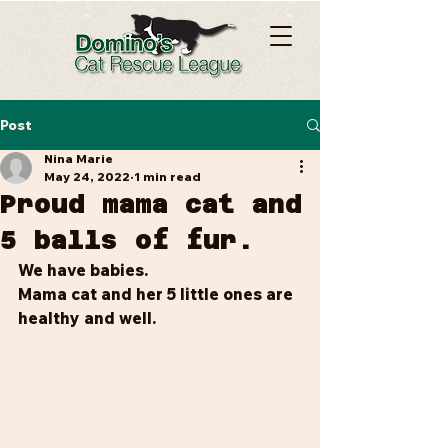
Post
Nina Marie
May 24, 2022
1 min read
Proud mama cat and
5 balls of fur.
We have babies.
Mama cat and her 5 little ones are 
healthy and well.