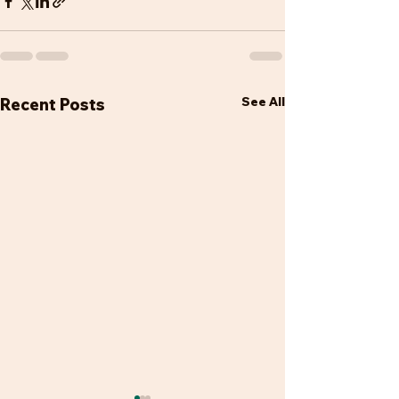
See All
Recent Posts