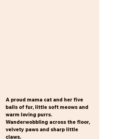
A proud mama cat and her five 
balls of fur, little soft meows and 
warm loving purrs. 
Wanderwobbling across the floor, 
velvety paws and sharp little 
claws. 